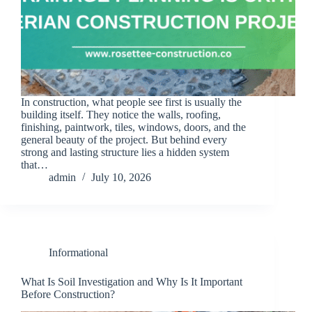
In construction, what people see first is usually the
building itself. They notice the walls, roofing,
finishing, paintwork, tiles, windows, doors, and the
general beauty of the project. But behind every
strong and lasting structure lies a hidden system
that…
admin
July 10, 2026
Informational
What Is Soil Investigation and Why Is It Important
Before Construction?