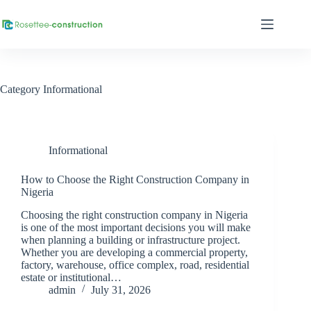
Category
Informational
Informational
How to Choose the Right Construction Company in
Nigeria
Choosing the right construction company in Nigeria
is one of the most important decisions you will make
when planning a building or infrastructure project.
Whether you are developing a commercial property,
factory, warehouse, office complex, road, residential
estate or institutional…
admin
July 31, 2026