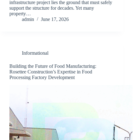
infrastructure project lies the ground that must safely
support the structure for decades. Yet many
property…
admin
June 17, 2026
Informational
Building the Future of Food Manufacturing:
Rosettee Construction’s Expertise in Food
Processing Factory Development