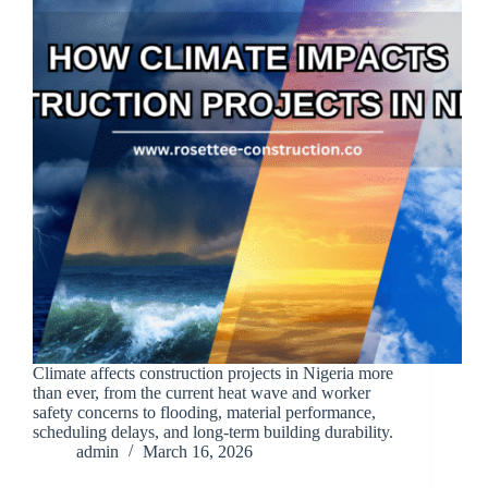
Climate affects construction projects in Nigeria more
than ever, from the current heat wave and worker
safety concerns to flooding, material performance,
scheduling delays, and long-term building durability.
admin
March 16, 2026