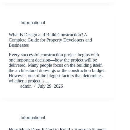
Informational
What Is Design and Build Construction? A
Complete Guide for Property Developers and
Businesses
Every successful construction project begins with
one important decision—how the project will be
delivered. Many people focus on the building itself,
the architectural drawings or the construction budget.
However, one of the biggest factors that determines
whether a project is…
admin
July 29, 2026
Informational
How Much Does It Cost to Build a House in Nigeria