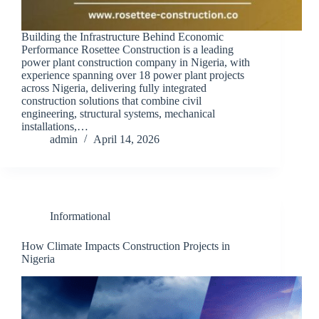
Building the Infrastructure Behind Economic
Performance Rosettee Construction is a leading
power plant construction company in Nigeria, with
experience spanning over 18 power plant projects
across Nigeria, delivering fully integrated
construction solutions that combine civil
engineering, structural systems, mechanical
installations,…
admin
April 14, 2026
Informational
How Climate Impacts Construction Projects in
Nigeria