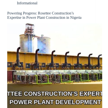
Informational
Powering Progress: Rosettee Construction’s
Expertise in Power Plant Construction in Nigeria