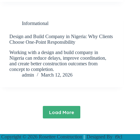
Informational
Design and Build Company in Nigeria: Why Clients
Choose One-Point Responsibility
Working with a design and build company in
Nigeria can reduce delays, improve coordination,
and create better construction outcomes from
concept to completion.
admin
March 12, 2026
Load More
Copyright © 2026 Rosettee Construction
||
Designed By
t9cl