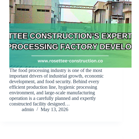
The food processing industry is one of the most
important drivers of industrial growth, economic
development, and food security. Behind every
efficient production line, hygienic processing
environment, and large-scale manufacturing
operation is a carefully planned and expertly
constructed facility designed…
admin
May 13, 2026