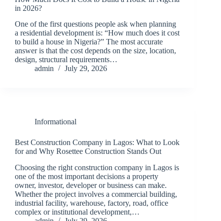
in 2026?
One of the first questions people ask when planning
a residential development is: “How much does it cost
to build a house in Nigeria?” The most accurate
answer is that the cost depends on the size, location,
design, structural requirements…
admin
July 29, 2026
Informational
Best Construction Company in Lagos: What to Look
for and Why Rosettee Construction Stands Out
Choosing the right construction company in Lagos is
one of the most important decisions a property
owner, investor, developer or business can make.
Whether the project involves a commercial building,
industrial facility, warehouse, factory, road, office
complex or institutional development,…
admin
July 29, 2026