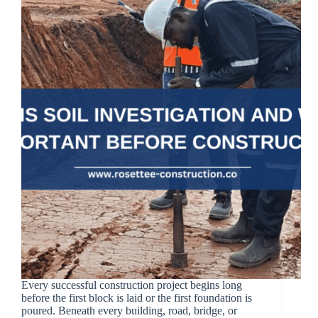
Every successful construction project begins long
before the first block is laid or the first foundation is
poured. Beneath every building, road, bridge, or