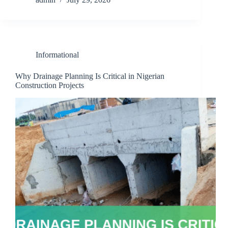
Informational
Why Drainage Planning Is Critical in Nigerian
Construction Projects