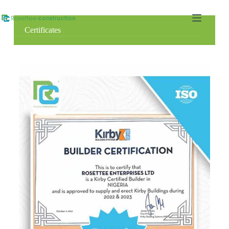
Certificates