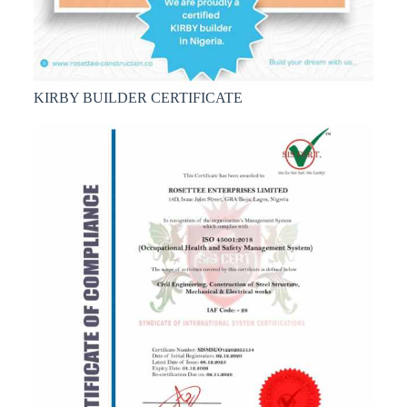
KIRBY BUILDER CERTIFICATE