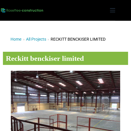
Home
»
All Projects
»
RECKITT BENCKISER LIMITED
Reckitt benckiser limited