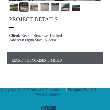
PROJECT DETAILS
Client:
Reckitt Benckiser Limited
Address:
Ogun State, Nigeria.
RECKITT BENCKISER LIMITED
Copyright © 2026 Rosettee Construction
||
Designed By
t9cl
WebDevelopers.