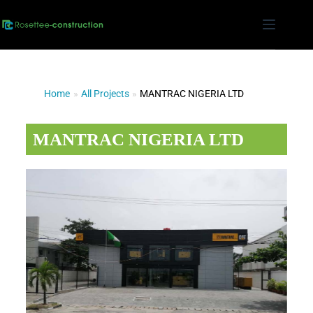
Home
»
All Projects
»
MANTRAC NIGERIA LTD
MANTRAC NIGERIA LTD