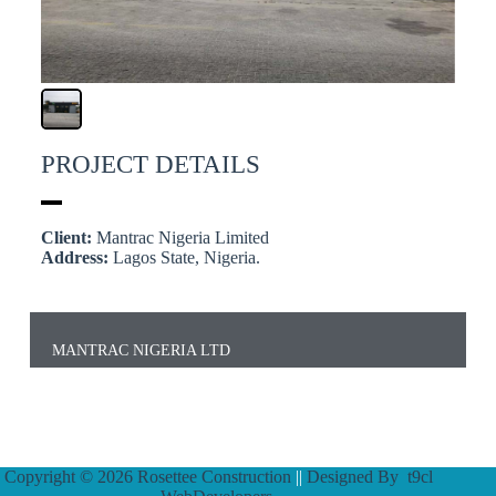
PROJECT DETAILS
Client:
Mantrac Nigeria Limited
Address:
Lagos State, Nigeria.
MANTRAC NIGERIA LTD
Copyright © 2026 Rosettee Construction
||
Designed By
t9cl