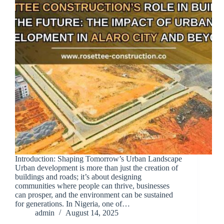
Introduction: Shaping Tomorrow’s Urban Landscape
Urban development is more than just the creation of
buildings and roads; it’s about designing
communities where people can thrive, businesses
can prosper, and the environment can be sustained
for generations. In Nigeria, one of…
admin
August 14, 2025