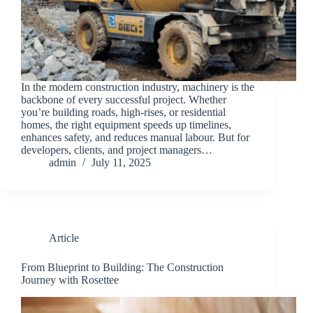
In the modern construction industry, machinery is the
backbone of every successful project. Whether
you’re building roads, high-rises, or residential
homes, the right equipment speeds up timelines,
enhances safety, and reduces manual labour. But for
developers, clients, and project managers…
admin
July 11, 2025
Article
From Blueprint to Building: The Construction
Journey with Rosettee