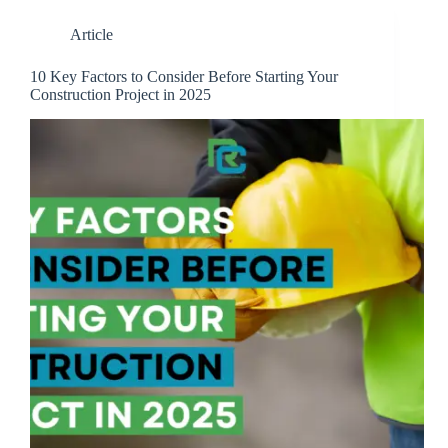
Article
10 Key Factors to Consider Before Starting Your
Construction Project in 2025