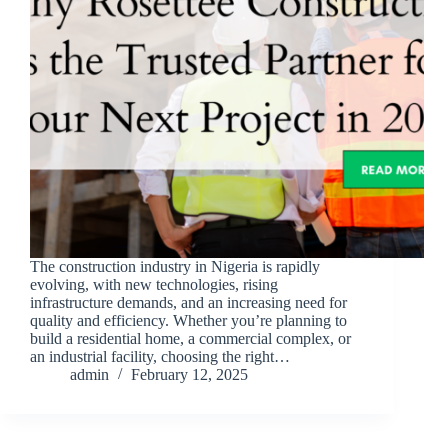
The construction industry in Nigeria is rapidly
evolving, with new technologies, rising
infrastructure demands, and an increasing need for
quality and efficiency. Whether you’re planning to
build a residential home, a commercial complex, or
an industrial facility, choosing the right…
admin
February 12, 2025