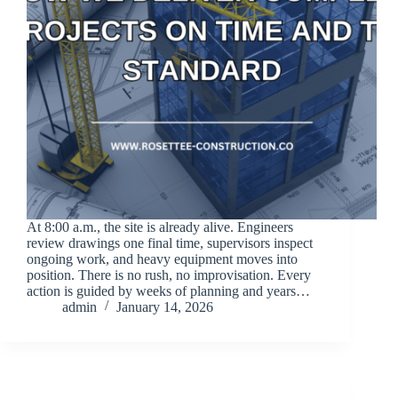
At 8:00 a.m., the site is already alive. Engineers
review drawings one final time, supervisors inspect
ongoing work, and heavy equipment moves into
position. There is no rush, no improvisation. Every
action is guided by weeks of planning and years…
admin
January 14, 2026