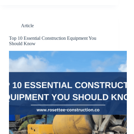
Article
Top 10 Essential Construction Equipment You
Should Know