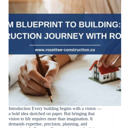
Introduction Every building begins with a vision —
a bold idea sketched on paper. But bringing that
vision to life requires more than imagination. It
demands expertise, precision, planning, and