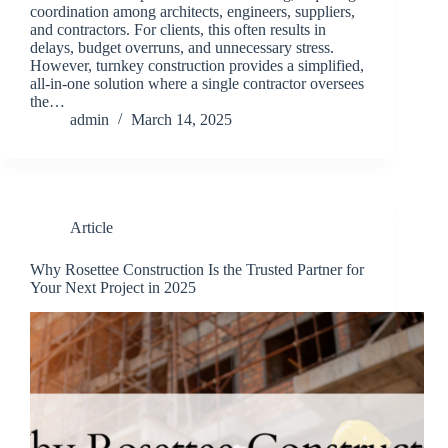
coordination among architects, engineers, suppliers,
and contractors. For clients, this often results in
delays, budget overruns, and unnecessary stress.
However, turnkey construction provides a simplified,
all-in-one solution where a single contractor oversees
the…
admin
March 14, 2025
Article
Why Rosettee Construction Is the Trusted Partner for
Your Next Project in 2025