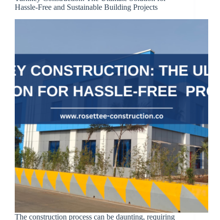
Hassle-Free and Sustainable Building Projects
The construction process can be daunting, requiring