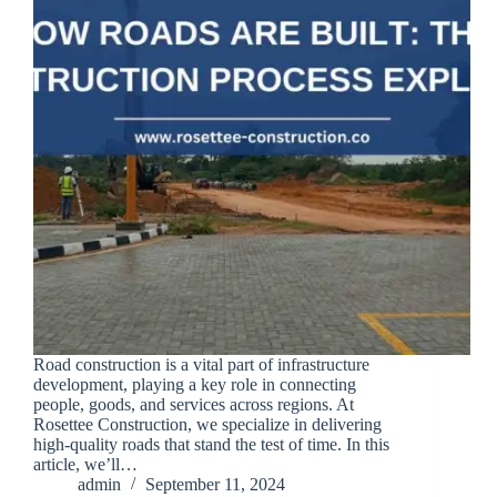
Road construction is a vital part of infrastructure
development, playing a key role in connecting
people, goods, and services across regions. At
Rosettee Construction, we specialize in delivering
high-quality roads that stand the test of time. In this
article, we’ll…
admin
September 11, 2024