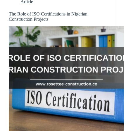
Article
The Role of ISO Certifications in Nigerian
Construction Projects