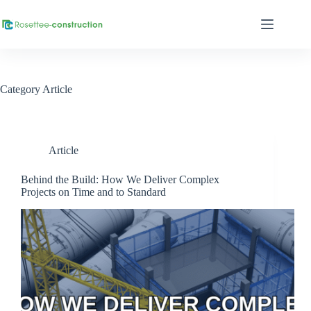
Category
Article
Article
Behind the Build: How We Deliver Complex
Projects on Time and to Standard