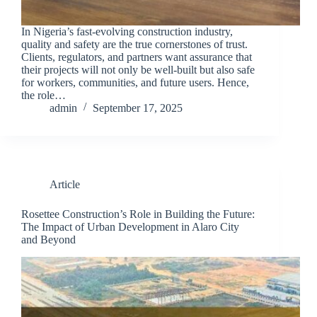
In Nigeria’s fast-evolving construction industry,
quality and safety are the true cornerstones of trust.
Clients, regulators, and partners want assurance that
their projects will not only be well-built but also safe
for workers, communities, and future users. Hence,
the role…
admin
September 17, 2025
Article
Rosettee Construction’s Role in Building the Future:
The Impact of Urban Development in Alaro City
and Beyond