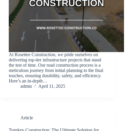
At Rosettee Construction, we pride ourselves on
delivering top-tier infrastructure projects that stand
the test of time. Our road construction process is a
meticulous journey from initial planning to the final
touches, ensuring durability, safety, and efficiency.
Here’s an in-depth…
admin
April 11, 2025
Article
Turnkey Construction: The Ultimate Solution for