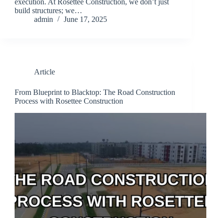
execution. At Rosettee Construction, we don’t just
build structures; we…
admin
June 17, 2025
Article
From Blueprint to Blacktop: The Road Construction
Process with Rosettee Construction