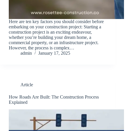
Here are ten key factors you should consider before
embarking on your construction project: Starting a
construction project is an exciting endeavour,
whether you’re building your dream home, a
commercial property, or an infrastructure project.
However, the process is complex…
admin
January 17, 2025
Article
How Roads Are Built: The Construction Process
Explained