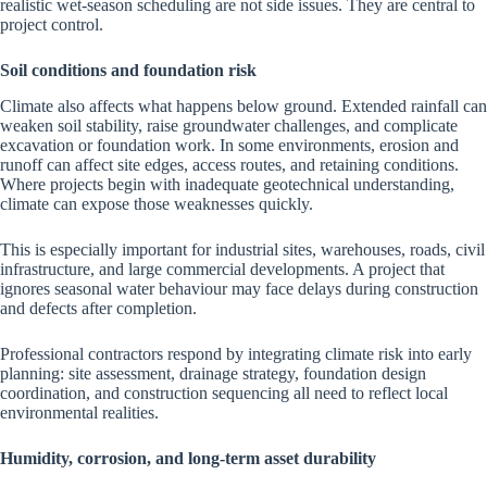
realistic wet-season scheduling are not side issues. They are central to
project control.
Soil conditions and foundation risk
Climate also affects what happens below ground. Extended rainfall can
weaken soil stability, raise groundwater challenges, and complicate
excavation or foundation work. In some environments, erosion and
runoff can affect site edges, access routes, and retaining conditions.
Where projects begin with inadequate geotechnical understanding,
climate can expose those weaknesses quickly.
This is especially important for industrial sites, warehouses, roads, civil
infrastructure, and large commercial developments. A project that
ignores seasonal water behaviour may face delays during construction
and defects after completion.
Professional contractors respond by integrating climate risk into early
planning: site assessment, drainage strategy, foundation design
coordination, and construction sequencing all need to reflect local
environmental realities.
Humidity, corrosion, and long-term asset durability