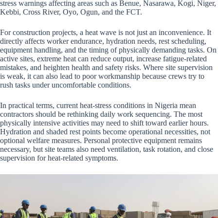
stress warnings affecting areas such as Benue, Nasarawa, Kogi, Niger,
Kebbi, Cross River, Oyo, Ogun, and the FCT.
For construction projects, a heat wave is not just an inconvenience. It
directly affects worker endurance, hydration needs, rest scheduling,
equipment handling, and the timing of physically demanding tasks. On
active sites, extreme heat can reduce output, increase fatigue-related
mistakes, and heighten health and safety risks. Where site supervision
is weak, it can also lead to poor workmanship because crews try to
rush tasks under uncomfortable conditions.
In practical terms, current heat-stress conditions in Nigeria mean
contractors should be rethinking daily work sequencing. The most
physically intensive activities may need to shift toward earlier hours.
Hydration and shaded rest points become operational necessities, not
optional welfare measures. Personal protective equipment remains
necessary, but site teams also need ventilation, task rotation, and close
supervision for heat-related symptoms.