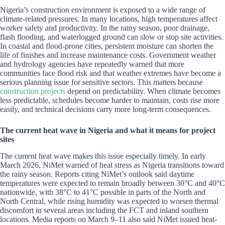
Nigeria’s construction environment is exposed to a wide range of
climate-related pressures. In many locations, high temperatures affect
worker safety and productivity. In the rainy season, poor drainage,
flash flooding, and waterlogged ground can slow or stop site activities.
In coastal and flood-prone cities, persistent moisture can shorten the
life of finishes and increase maintenance costs. Government weather
and hydrology agencies have repeatedly warned that more
communities face flood risk and that weather extremes have become a
serious planning issue for sensitive sectors. This matters because
construction projects
depend on predictability. When climate becomes
less predictable, schedules become harder to maintain, costs rise more
easily, and technical decisions carry more long-term consequences.
The current heat wave in Nigeria and what it means for project
sites
The current heat wave makes this issue especially timely. In early
March 2026, NiMet warned of heat stress as Nigeria transitions toward
the rainy season. Reports citing NiMet’s outlook said daytime
temperatures were expected to remain broadly between 30°C and 40°C
nationwide, with 38°C to 41°C possible in parts of the North and
North Central, while rising humidity was expected to worsen thermal
discomfort in several areas including the FCT and inland southern
locations. Media reports on March 9–11 also said NiMet issued heat-