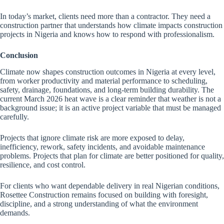
In today’s market, clients need more than a contractor. They need a
construction partner that understands how climate impacts construction
projects in Nigeria and knows how to respond with professionalism.
Conclusion
Climate now shapes construction outcomes in Nigeria at every level,
from worker productivity and material performance to scheduling,
safety, drainage, foundations, and long-term building durability. The
current March 2026 heat wave is a clear reminder that weather is not a
background issue; it is an active project variable that must be managed
carefully.
Projects that ignore climate risk are more exposed to delay,
inefficiency, rework, safety incidents, and avoidable maintenance
problems. Projects that plan for climate are better positioned for quality,
resilience, and cost control.
For clients who want dependable delivery in real Nigerian conditions,
Rosettee Construction remains focused on building with foresight,
discipline, and a strong understanding of what the environment
demands.