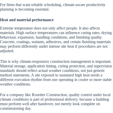
For firms that want reliable scheduling, climate-aware productivity
planning is becoming essential.
Heat and material performance
Extreme temperature does not only affect people. It also affects
materials. High surface temperatures can influence curing rates, drying
behaviour, expansion, handling conditions, and finishing quality.
Concrete, coatings, sealants, adhesives, and certain finishing materials
may perform differently under intense site heat if procedures are not
adjusted.
This is why climate-responsive construction management is important.
Material storage, application timing, curing protection, and supervision
standards should reflect actual weather conditions, not just generic
method statements. A site exposed to sustained high heat needs a
different execution rhythm from one operating in cooler or more stable
weather conditions.
For a company like Rosettee Construction, quality control under local
climate conditions is part of professional delivery, because a building
must perform well after handover, not merely look complete on
commissioning day.