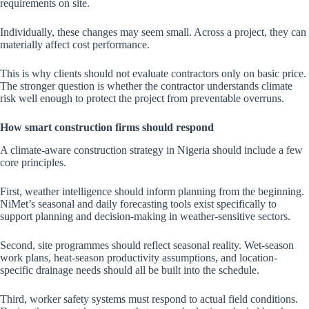
requirements on site.
Individually, these changes may seem small. Across a project, they can
materially affect cost performance.
This is why clients should not evaluate contractors only on basic price.
The stronger question is whether the contractor understands climate
risk well enough to protect the project from preventable overruns.
How smart construction firms should respond
A climate-aware construction strategy in Nigeria should include a few
core principles.
First, weather intelligence should inform planning from the beginning.
NiMet’s seasonal and daily forecasting tools exist specifically to
support planning and decision-making in weather-sensitive sectors.
Second, site programmes should reflect seasonal reality. Wet-season
work plans, heat-season productivity assumptions, and location-
specific drainage needs should all be built into the schedule.
Third, worker safety systems must respond to actual field conditions.