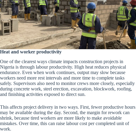
Heat and worker productivity
One of the clearest ways climate impacts construction projects in
Nigeria is through labour productivity. High heat reduces physical
endurance. Even when work continues, output may slow because
workers need more rest intervals and more time to complete tasks
safely. Supervisors also need to monitor crews more closely, especially
during concrete work, steel erection, excavation, blockwork, roofing,
and finishing activities exposed to direct sun.
This affects project delivery in two ways. First, fewer productive hours
may be available during the day. Second, the margin for rework can
shrink, because tired workers are more likely to make avoidable
mistakes. Over time, this can raise labour cost per completed unit of
work.