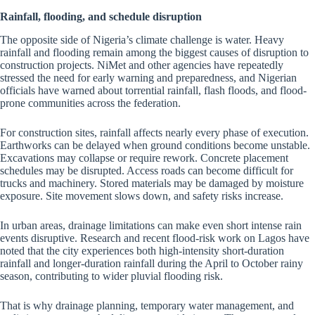
Rainfall, flooding, and schedule disruption
The opposite side of Nigeria’s climate challenge is water. Heavy
rainfall and flooding remain among the biggest causes of disruption to
construction projects. NiMet and other agencies have repeatedly
stressed the need for early warning and preparedness, and Nigerian
officials have warned about torrential rainfall, flash floods, and flood-
prone communities across the federation.
For construction sites, rainfall affects nearly every phase of execution.
Earthworks can be delayed when ground conditions become unstable.
Excavations may collapse or require rework. Concrete placement
schedules may be disrupted. Access roads can become difficult for
trucks and machinery. Stored materials may be damaged by moisture
exposure. Site movement slows down, and safety risks increase.
In urban areas, drainage limitations can make even short intense rain
events disruptive. Research and recent flood-risk work on Lagos have
noted that the city experiences both high-intensity short-duration
rainfall and longer-duration rainfall during the April to October rainy
season, contributing to wider pluvial flooding risk.
That is why drainage planning, temporary water management, and