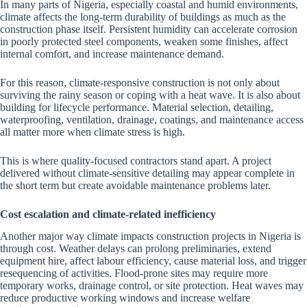
In many parts of Nigeria, especially coastal and humid environments,
climate affects the long-term durability of buildings as much as the
construction phase itself. Persistent humidity can accelerate corrosion
in poorly protected steel components, weaken some finishes, affect
internal comfort, and increase maintenance demand.
For this reason, climate-responsive construction is not only about
surviving the rainy season or coping with a heat wave. It is also about
building for lifecycle performance. Material selection, detailing,
waterproofing, ventilation, drainage, coatings, and maintenance access
all matter more when climate stress is high.
This is where quality-focused contractors stand apart. A project
delivered without climate-sensitive detailing may appear complete in
the short term but create avoidable maintenance problems later.
Cost escalation and climate-related inefficiency
Another major way climate impacts construction projects in Nigeria is
through cost. Weather delays can prolong preliminaries, extend
equipment hire, affect labour efficiency, cause material loss, and trigger
resequencing of activities. Flood-prone sites may require more
temporary works, drainage control, or site protection. Heat waves may
reduce productive working windows and increase welfare