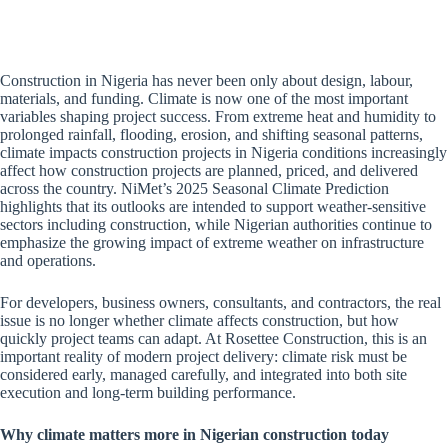
Construction in Nigeria has never been only about design, labour,
materials, and funding. Climate is now one of the most important
variables shaping project success. From extreme heat and humidity to
prolonged rainfall, flooding, erosion, and shifting seasonal patterns,
climate impacts construction projects in Nigeria conditions increasingly
affect how construction projects are planned, priced, and delivered
across the country. NiMet’s 2025 Seasonal Climate Prediction
highlights that its outlooks are intended to support weather-sensitive
sectors including construction, while Nigerian authorities continue to
emphasize the growing impact of extreme weather on infrastructure
and operations.
For developers, business owners, consultants, and contractors, the real
issue is no longer whether climate affects construction, but how
quickly project teams can adapt. At Rosettee Construction, this is an
important reality of modern project delivery: climate risk must be
considered early, managed carefully, and integrated into both site
execution and long-term building performance.
Why climate matters more in Nigerian construction today