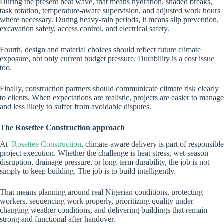
During the present heat wave, that means hydration, shaded breaks,
task rotation, temperature-aware supervision, and adjusted work hours
where necessary. During heavy-rain periods, it means slip prevention,
excavation safety, access control, and electrical safety.
Fourth, design and material choices should reflect future climate
exposure, not only current budget pressure. Durability is a cost issue
too.
Finally, construction partners should communicate climate risk clearly
to clients. When expectations are realistic, projects are easier to manage
and less likely to suffer from avoidable disputes.
The Rosettee Construction approach
At
Rosettee Construction
, climate-aware delivery is part of responsible
project execution. Whether the challenge is heat stress, wet-season
disruption, drainage pressure, or long-term durability, the job is not
simply to keep building. The job is to build intelligently.
That means planning around real Nigerian conditions, protecting
workers, sequencing work properly, prioritizing quality under
changing weather conditions, and delivering buildings that remain
strong and functional after handover.