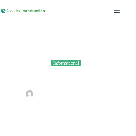
Informational
How Climate Impacts Construction Projects in Nigeria
By
admin
On
March 16, 2026
In
Informational