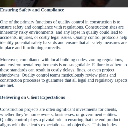
Ensuring Safety and Compliance
One of the primary functions of quality control in construction is to
ensure safety and compliance with regulations. Construction sites are
inherently risky environments, and any lapse in quality could lead to
accidents, injuries, or costly legal issues. Quality control protocols help
identify potential safety hazards and ensure that all safety measures are
in place and functioning correctly.
Moreover, compliance with local building codes, zoning regulations,
and environmental requirements is non-negotiable. Failure to adhere to
these standards can result in costly delays, fines, or even project
shutdowns. Quality control teams meticulously review plans and
construction processes to guarantee that all legal and regulatory aspects
are met.
Delivering on Client Expectations
Construction projects are often significant investments for clients,
whether they’re homeowners, businesses, or government entities.
Quality control plays a pivotal role in ensuring that the end product
aligns with the client’s expectations and objectives. This includes