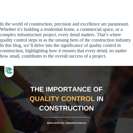
In the world of construction, precision and excellence are paramount.
Whether it’s building a residential home, a commercial space, or a
complex infrastructure project, every detail matters. That’s where
quality control steps in as the unsung hero of the construction industry.
In this blog, we’ll delve into the significance of quality control in
construction, highlighting how it ensures that every detail, no matter
how small, contributes to the overall success of a project.