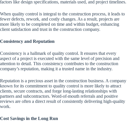
factors like design specifications, materials used, and project timelines.
When quality control is integral to the construction process, it leads to
fewer defects, rework, and costly changes. As a result, projects are
more likely to be completed on time and within budget, enhancing
client satisfaction and trust in the construction company.
Consistency and Reputation
Consistency is a hallmark of quality control. It ensures that every
aspect of a project is executed with the same level of precision and
attention to detail. This consistency contributes to the construction
company’s reputation, making it a trusted name in the industry.
Reputation is a precious asset in the construction business. A company
known for its commitment to quality control is more likely to attract
clients, secure contracts, and forge long-lasting relationships with
partners and subcontractors. Word-of-mouth referrals and positive
reviews are often a direct result of consistently delivering high-quality
work.
Cost Savings in the Long Run