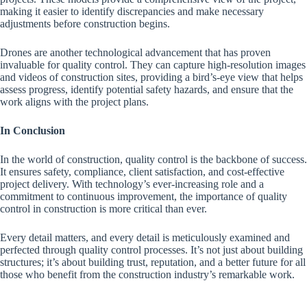
making it easier to identify discrepancies and make necessary
adjustments before construction begins.
Drones are another technological advancement that has proven
invaluable for quality control. They can capture high-resolution images
and videos of construction sites, providing a bird’s-eye view that helps
assess progress, identify potential safety hazards, and ensure that the
work aligns with the project plans.
In Conclusion
In the world of construction, quality control is the backbone of success.
It ensures safety, compliance, client satisfaction, and cost-effective
project delivery. With technology’s ever-increasing role and a
commitment to continuous improvement, the importance of quality
control in construction is more critical than ever.
Every detail matters, and every detail is meticulously examined and
perfected through quality control processes. It’s not just about building
structures; it’s about building trust, reputation, and a better future for all
those who benefit from the construction industry’s remarkable work.