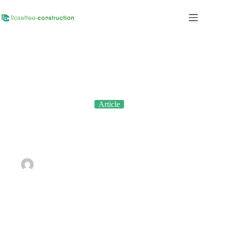
Article
The Importance of Quality Control in Construction: Ensuring
Every Detail Matters
By
admin
On
September 11, 2023
In
Article