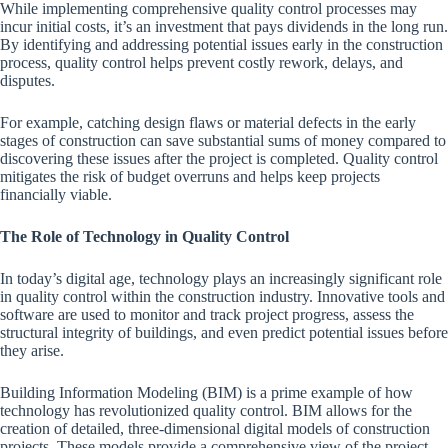
While implementing comprehensive quality control processes may
incur initial costs, it’s an investment that pays dividends in the long run.
By identifying and addressing potential issues early in the construction
process, quality control helps prevent costly rework, delays, and
disputes.
For example, catching design flaws or material defects in the early
stages of construction can save substantial sums of money compared to
discovering these issues after the project is completed. Quality control
mitigates the risk of budget overruns and helps keep projects
financially viable.
The Role of Technology in Quality Control
In today’s digital age, technology plays an increasingly significant role
in quality control within the construction industry. Innovative tools and
software are used to monitor and track project progress, assess the
structural integrity of buildings, and even predict potential issues before
they arise.
Building Information Modeling (BIM) is a prime example of how
technology has revolutionized quality control. BIM allows for the
creation of detailed, three-dimensional digital models of construction
projects. These models provide a comprehensive view of the project,